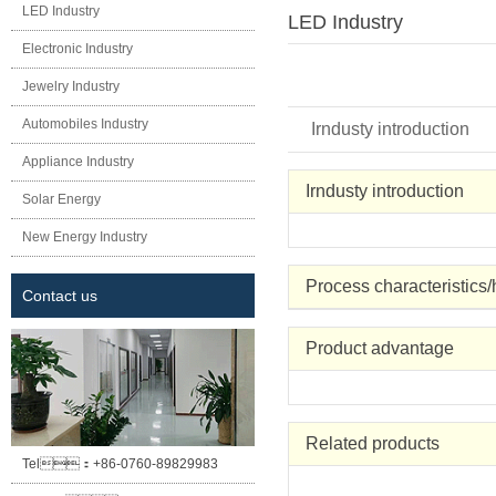
LED Industry
LED Industry
Electronic Industry
Jewelry Industry
Automobiles Industry
Irndusty introduction
Appliance Industry
Irndusty introduction
Solar Energy
New Energy Industry
Process characteristics
Contact us
Product advantage
Related products
Tel：
+86-0760-89829983