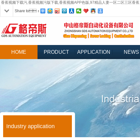
香蕉视频下载污,香蕉视频污版下载,香蕉视频APP色版,97精品人妻一区二区三区香蕉
Share to：
HOME
PRODUCT
APPLICATION
NEWS
Industry application