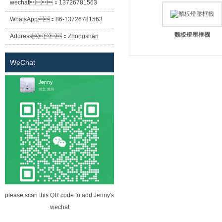
wechat：
13726781563
WhatsApp：
86-13726781563
麵板燈壓框機
Address：
Zhongshan
City Xiaolan Town East Cheung
WeChat
Street No. 12 lane two building
(Sheng Habitat building) the first
floor of building A
please scan this QR code to add Jenny's
wechat