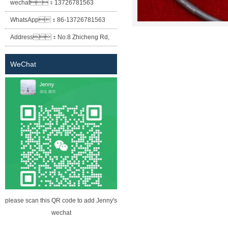
wechat：
13726781563
WhatsApp：
86-13726781563
Address：
No.8 Zhicheng Rd,
Baofeng Industrial Park, Xiaolan
WeChat
Town, Zhongshan City, Guangdong
Province.
please scan this QR code to add Jenny's
wechat