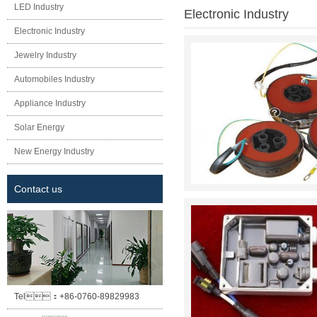
LED Industry
Electronic Industry
Electronic Industry
Jewelry Industry
Automobiles Industry
Appliance Industry
Solar Energy
New Energy Industry
Contact us
Tel：
+86-0760-89829983