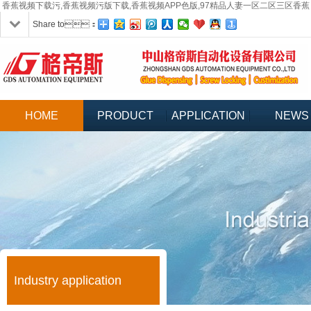
香蕉视频下载污,香蕉视频污版下载,香蕉视频APP色版,97精品人妻一区二区三区香蕉
Share to：
HOME
PRODUCT
APPLICATION
NEWS
Industry application