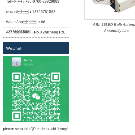
Tel：
+86-0760-89829983
wechat：
13726781563
WhatsApp：
86-
ABL-16LED Bulb Automa
Assembly Line
13726781563
Address：
No.8 Zhicheng Rd,
Baofeng Industrial Park, Xiaolan
WeChat
Town, Zhongshan City, Guangdong
Province.
please scan this QR code to add Jenny's