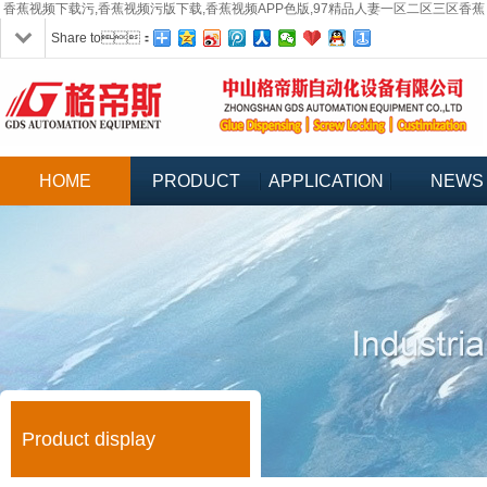
香蕉视频下载污,香蕉视频污版下载,香蕉视频APP色版,97精品人妻一区二区三区香蕉
Share to：
HOME
PRODUCT
APPLICATION
NEWS
Product display