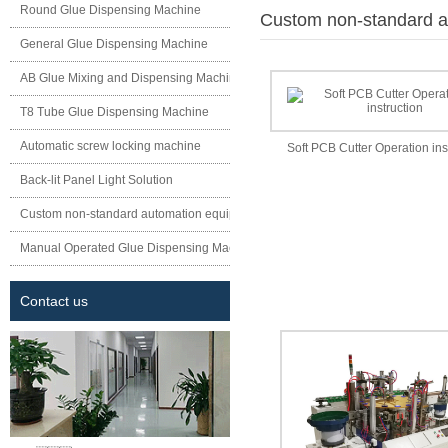
Round Glue Dispensing Machine
Custom non-standard a
General Glue Dispensing Machine
AB Glue Mixing and Dispensing Machine
T8 Tube Glue Dispensing Machine
Automatic screw locking machine
Soft PCB Cutter Operation ins
Back-lit Panel Light Solution
Custom non-standard automation equipment
Manual Operated Glue Dispensing Machine
Contact us