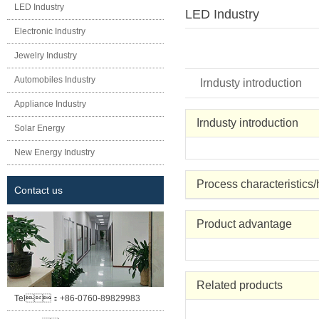
LED Industry
LED Industry
Electronic Industry
Jewelry Industry
Automobiles Industry
Irndusty introduction
Appliance Industry
Irndusty introduction
Solar Energy
New Energy Industry
Process characteristics
Contact us
Product advantage
Related products
Tel：
+86-0760-89829983