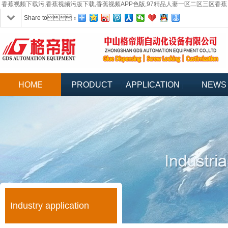
香蕉视频下载污,香蕉视频污版下载,香蕉视频APP色版,97精品人妻一区二区三区香蕉
Share to：
HOME
PRODUCT
APPLICATION
NEWS
Industry application