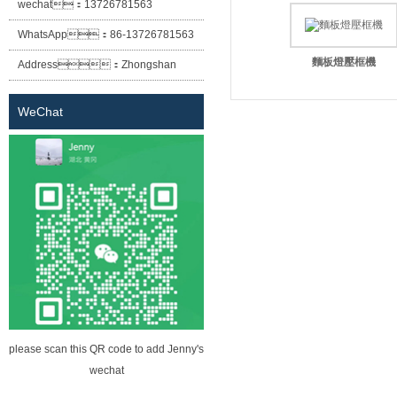
wechat：
13726781563
WhatsApp：
86-13726781563
麵板燈壓框機
Address：
Zhongshan
City Xiaolan Town East Cheung
WeChat
Street No. 12 lane two building
(Sheng Habitat building) the first
floor of building A
please scan this QR code to add Jenny's
wechat