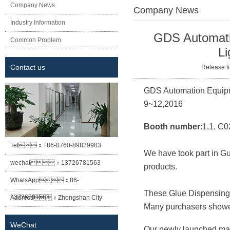
Company News
Company News
Industry Information
Current locations
GDS Automatio
Common Problem
Li
Contact us
Release
GDS Automation Equipme
9~12,2016
Booth number
:1.1, C0
Tel：
+86-0760-89829983
We have took part in Gu
wechat：
13726781563
products.
WhatsApp：
86-
These
G
lue
D
ispensin
13726781563
Address：
Zhongshan City
Many purchasers showed
Xiaolan Town East Cheung Street
WeChat
Our newly launched m