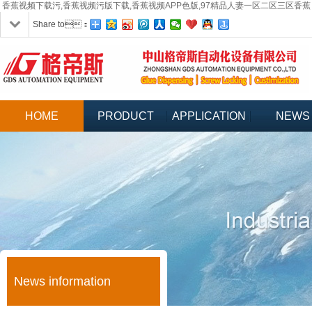
香蕉视频下载污,香蕉视频污版下载,香蕉视频APP色版,97精品人妻一区二区三区香蕉
Share to：
HOME
PRODUCT
APPLICATION
NEWS
News information