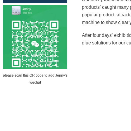
No. 12 lane two building (Sheng
products
’
caught many 
Habitat building) the first floor of
popular product, attrac
building A
machine to show clearly
After four days
’
exhibiti
glue solutions for our c
please scan this QR code to add Jenny's
wechat