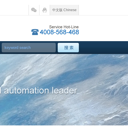
中文版 Chinese