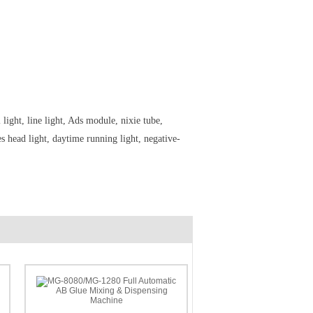
ight, line light, Ads module, nixie tube,
 head light, daytime running light, negative-