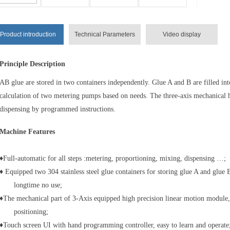
Product introduction
Technical Parameters
Video display
Principle Description
AB glue are stored in two containers independently. Glue A and B are filled int
calculation of two metering pumps based on needs. The three-axis mechanical h
dispensing by programmed instructions.
Machine Features
♦Full-automatic for all steps :metering, proportioning, mixing, dispensing …;
♦ Equipped two 304 stainless steel glue containers for storing glue A and glue B
longtime no use;
♦The mechanical part of 3-Axis equipped high precision linear motion module, 
positioning;
♦Touch screen UI with hand programming controller, easy to learn and operate