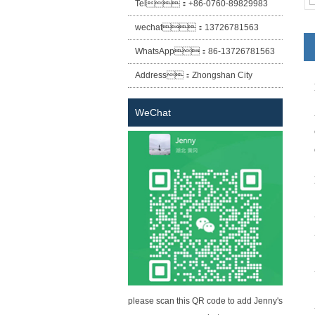
Tel：
+86-0760-89829983
wechat：
13726781563
WhatsApp：
86-13726781563
Address：
Zhongshan City
Xiaolan Town East Cheung Street
WeChat
No. 12 lane two building (Sheng
Habitat building) the first floor of
building A
please scan this QR code to add Jenny's