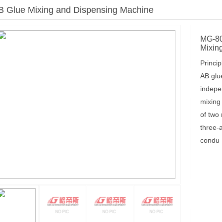
B Glue Mixing and Dispensing Machine
Current locations：
HOME
>MG-8080/MG-1280 
MG-80
Mixin
Princip
AB glu
indepen
mixing
of two
three-
condu