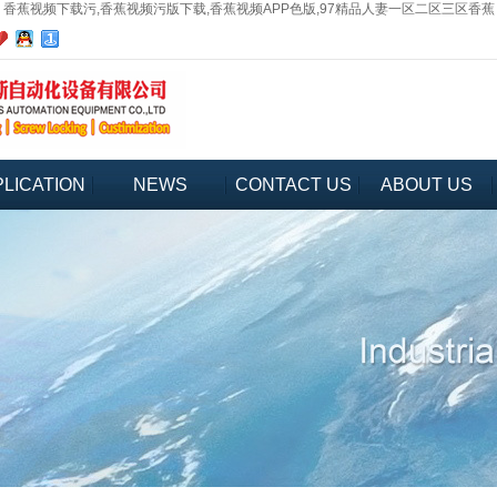
香蕉视频下载污,香蕉视频污版下载,香蕉视频APP色版,97精品人妻一区二区三区香蕉
LICATION
NEWS
CONTACT US
ABOUT US