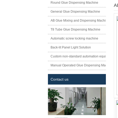
Round Glue Dispensing Machine
A
General Glue Dispensing Machine
AB Glue Mixing and Dispensing Machine
T8 Tube Glue Dispensing Machine
Automatic screw locking machine
Back-lit Panel Light Solution
Custom non-standard automation equipment
Manual Operated Glue Dispensing Machine
Contact us