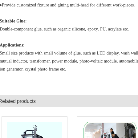
♦Provide customized fixture and gluing multi-head for different work-pieces.
Suitable Glue:
Double-component glue, such as organic silicone, epoxy, PU, acrylate etc.
Applications:
Small size products with small volume of glue, such as LED display, wash wall l
mutual inductor, transformer, power module, photo-voltaic module, automobiles
ion generator, crystal photo frame etc.
Related products