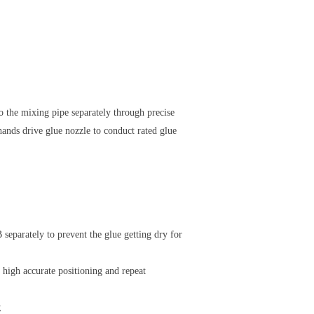
o the mixing pipe separately through precise
ands drive glue nozzle to conduct rated glue
 separately to prevent the glue getting dry for
high accurate positioning and repeat
;