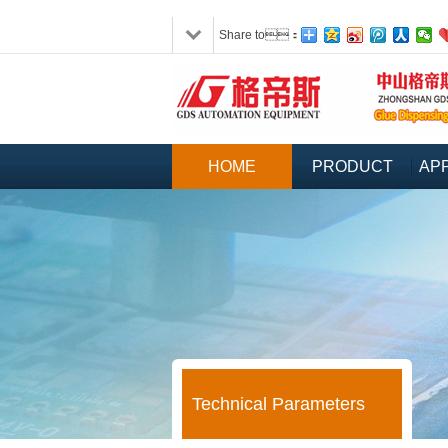
Share to：
HOME
PRODUCT
APP
Technical Parameters