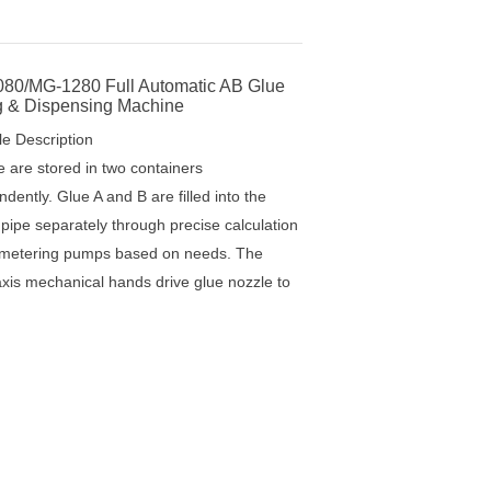
Full Automatic AB Glue Mixing & Dispensing Machine
80/MG-1280 Full Automatic AB Glue
g & Dispensing Machine
le Description
e are stored in two containers
dently. Glue A and B are filled into the
 pipe separately through precise calculation
 metering pumps based on needs. The
axis mechanical hands drive glue nozzle to